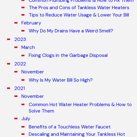
Common Plumbing Problems & How to Fix Them
The Pros and Cons of Tankless Water Heaters
Tips to Reduce Water Usage & Lower Your Bill
February
Why Do My Drains Have a Weird Smell?
2023
March
Fixing Clogs in the Garbage Disposal
2022
November
Why Is My Water Bill So High?
2021
November
Common Hot Water Heater Problems & How to
Solve Them
July
Benefits of a Touchless Water Faucet
Descaling and Maintaining Your Tankless Hot