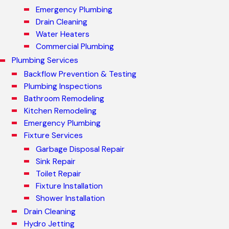
Emergency Plumbing
Drain Cleaning
Water Heaters
Commercial Plumbing
Plumbing Services
Backflow Prevention & Testing
Plumbing Inspections
Bathroom Remodeling
Kitchen Remodeling
Emergency Plumbing
Fixture Services
Garbage Disposal Repair
Sink Repair
Toilet Repair
Fixture Installation
Shower Installation
Drain Cleaning
Hydro Jetting