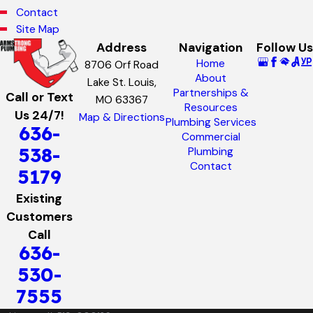
Contact
Site Map
Address
Navigation
Follow Us
Home
8706 Orf Road
About
Lake St. Louis,
Partnerships &
Call or Text
MO 63367
Resources
Us 24/7!
Map & Directions
Plumbing Services
636-
Commercial
538-
Plumbing
Contact
5179
Existing
Customers
Call
636-
530-
7555