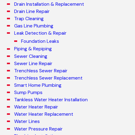
Drain Installation & Replacement
Drain Line Repair
Trap Cleaning
Gas Line Plumbing
Leak Detection & Repair
Foundation Leaks
Piping & Repiping
Sewer Cleaning
Sewer Line Repair
Trenchless Sewer Repair
Trenchless Sewer Replacement
Smart Home Plumbing
Sump Pumps
Tankless Water Heater Installation
Water Heater Repair
Water Heater Replacement
Water Lines
Water Pressure Repair