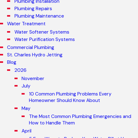
Plumbing Installation
Plumbing Repairs
Plumbing Maintenance
Water Treatment
Water Softener Systems
Water Purification Systems
Commercial Plumbing
St. Charles Hydro Jetting
Blog
2026
November
July
10 Common Plumbing Problems Every
Homeowner Should Know About
May
The Most Common Plumbing Emergencies and
How to Handle Them
April