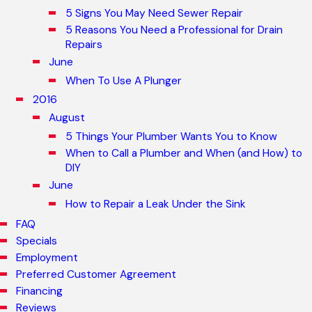
5 Signs You May Need Sewer Repair
5 Reasons You Need a Professional for Drain
Repairs
June
When To Use A Plunger
2016
August
5 Things Your Plumber Wants You to Know
When to Call a Plumber and When (and How) to
DIY
June
How to Repair a Leak Under the Sink
FAQ
Specials
Employment
Preferred Customer Agreement
Financing
Reviews