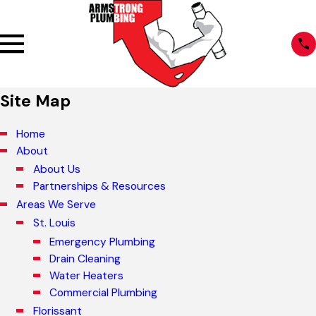
Site Map
Home
About
About Us
Partnerships & Resources
Areas We Serve
St. Louis
Emergency Plumbing
Drain Cleaning
Water Heaters
Commercial Plumbing
Florissant