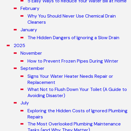
5 Easy Ways to Reduce Your Water Bill at Home
February
Why You Should Never Use Chemical Drain
Cleaners
January
The Hidden Dangers of Ignoring a Slow Drain
2025
November
How to Prevent Frozen Pipes During Winter
September
Signs Your Water Heater Needs Repair or
Replacement
What Not to Flush Down Your Toilet (A Guide to
Avoiding Disaster)
July
Exploring the Hidden Costs of Ignored Plumbing
Repairs
The Most Overlooked Plumbing Maintenance
Tasks (and Why They Matter)