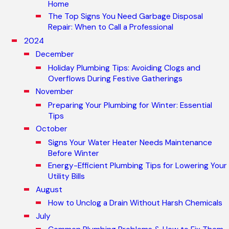
Home
The Top Signs You Need Garbage Disposal
Repair: When to Call a Professional
2024
December
Holiday Plumbing Tips: Avoiding Clogs and
Overflows During Festive Gatherings
November
Preparing Your Plumbing for Winter: Essential
Tips
October
Signs Your Water Heater Needs Maintenance
Before Winter
Energy-Efficient Plumbing Tips for Lowering Your
Utility Bills
August
How to Unclog a Drain Without Harsh Chemicals
July