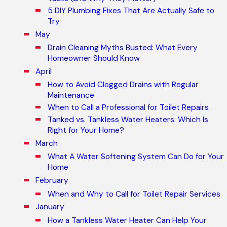
5 DIY Plumbing Fixes That Are Actually Safe to
Try
May
Drain Cleaning Myths Busted: What Every
Homeowner Should Know
April
How to Avoid Clogged Drains with Regular
Maintenance
When to Call a Professional for Toilet Repairs
Tanked vs. Tankless Water Heaters: Which Is
Right for Your Home?
March
What A Water Softening System Can Do for Your
Home
February
When and Why to Call for Toilet Repair Services
January
How a Tankless Water Heater Can Help Your