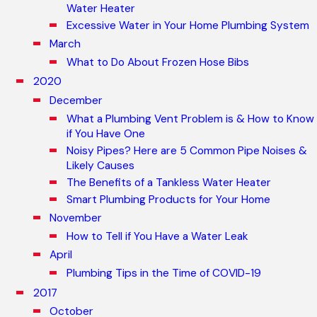
Water Heater
Excessive Water in Your Home Plumbing System
March
What to Do About Frozen Hose Bibs
2020
December
What a Plumbing Vent Problem is & How to Know
if You Have One
Noisy Pipes? Here are 5 Common Pipe Noises &
Likely Causes
The Benefits of a Tankless Water Heater
Smart Plumbing Products for Your Home
November
How to Tell if You Have a Water Leak
April
Plumbing Tips in the Time of COVID-19
2017
October