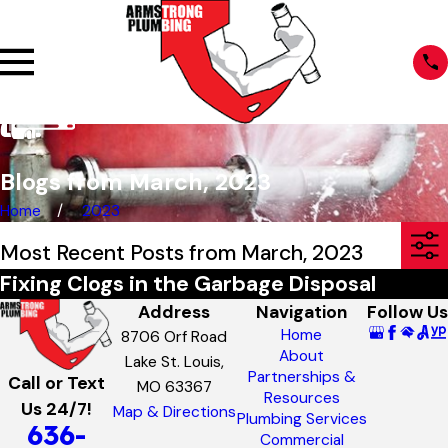
Blogs from March, 2023
Home
2023
Most Recent Posts from March, 2023
Fixing Clogs in the Garbage Disposal
Address
Navigation
Follow Us
Home
8706 Orf Road
About
Lake St. Louis,
Partnerships &
Call or Text
MO 63367
Resources
Us 24/7!
Map & Directions
Plumbing Services
636-
Commercial