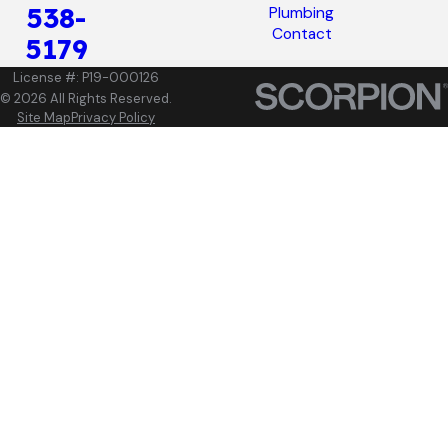
538-
Plumbing
Contact
5179
License #: P19-000126
© 2026 All Rights Reserved.
Site Map
Privacy Policy