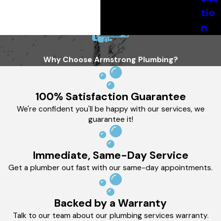
tio
n
Why Choose Armstrong Plumbing?
100% Satisfaction Guarantee
We're confident you'll be happy with our services, we
guarantee it!
Immediate, Same-Day Service
Get a plumber out fast with our same-day appointments.
Backed by a Warranty
Talk to our team about our plumbing services warranty.