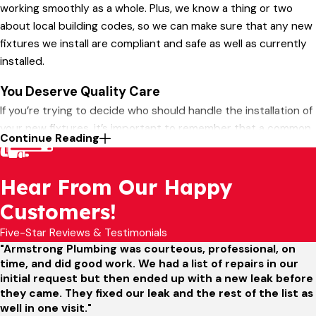
working smoothly as a whole. Plus, we know a thing or two
about local building codes, so we can make sure that any new
fixtures we install are compliant and safe as well as currently
installed.
You Deserve Quality Care
If you’re trying to decide who should handle the installation of
your new fixtures, it’s important to remember that a common
Continue Reading
cause of plumbing issues is incorrect installation. A
professional installation team like Armstrong Plumbing can
Hear From Our Happy
take the guesswork out of the process and make sure that
your fixtures are a strong component of a healthy and
Customers!
functional plumbing system.
Five-Star Reviews & Testimonials
Call
(636) 538-5179
or
contact Armstrong Plumbing
"Armstrong Plumbing was courteous, professional, on
online
to get started!
time, and did good work. We had a list of repairs in our
initial request but then ended up with a new leak before
they came. They fixed our leak and the rest of the list as
well in one visit."