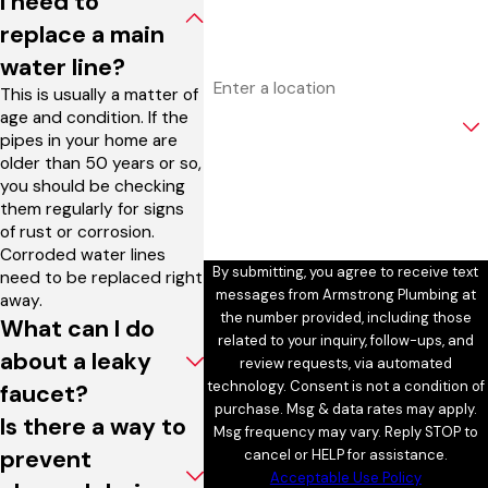
I need to
Email
replace a main
water line?
Address
This is usually a matter of
age and condition. If the
Are you a new customer?
pipes in your home are
older than 50 years or so,
How can we help you?
you should be checking
them regularly for signs
of rust or corrosion.
Corroded water lines
By submitting, you agree to receive text
need to be replaced right
messages from Armstrong Plumbing at
away.
the number provided, including those
What can I do
related to your inquiry, follow-ups, and
about a leaky
review requests, via automated
technology. Consent is not a condition of
faucet?
purchase. Msg & data rates may apply.
Is there a way to
Msg frequency may vary. Reply STOP to
prevent
cancel or HELP for assistance.
Acceptable Use Policy