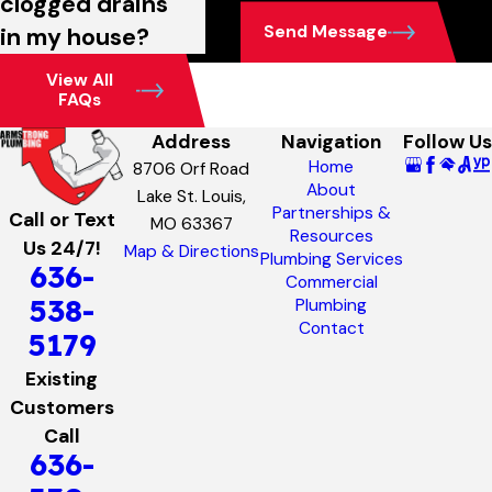
clogged drains
Send Message
in my house?
View All
FAQs
Address
Navigation
Follow Us
Home
8706 Orf Road
About
Lake St. Louis,
Partnerships &
Call or Text
MO 63367
Resources
Us 24/7!
Map & Directions
Plumbing Services
636-
Commercial
538-
Plumbing
Contact
5179
Existing
Customers
Call
636-