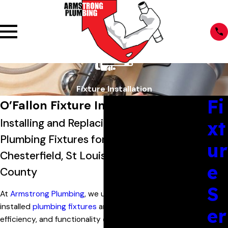
Fixture Installation
Fi
O’Fallon Fixture Installation
Installing and Replacing Essential
xt
Plumbing Fixtures for Customers in
ur
Chesterfield, St Louis & St Charles
e
County
S
At
Armstrong Plumbing
, we understand that properly
installed
plumbing fixtures
are crucial to the comfort,
er
efficiency, and functionality of your home. From the