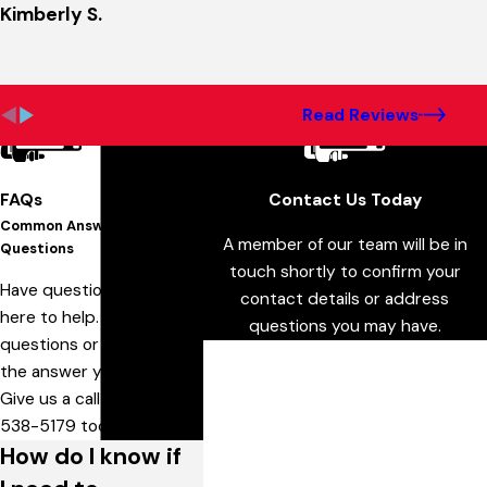
Kimberly S.
Read Reviews
FAQs
Contact Us Today
Common Answers To Your
A member of our team will be in
Questions
touch shortly to confirm your
Have questions? We are
contact details or address
here to help. Still have
questions you may have.
questions or can't find
First Name
the answer you need?
Give us a call at
636-
Last Name
538-5179
today!
How do I know if
Phone