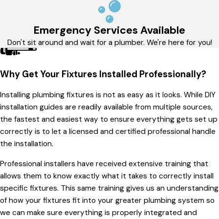
Emergency Services Available
Don't sit around and wait for a plumber. We're here for you!
Why Get Your Fixtures Installed Professionally?
Installing plumbing fixtures is not as easy as it looks. While DIY
installation guides are readily available from multiple sources,
the fastest and easiest way to ensure everything gets set up
correctly is to let a licensed and certified professional handle
the installation.
Professional installers have received extensive training that
allows them to know exactly what it takes to correctly install
specific fixtures. This same training gives us an understanding
of how your fixtures fit into your greater plumbing system so
we can make sure everything is properly integrated and