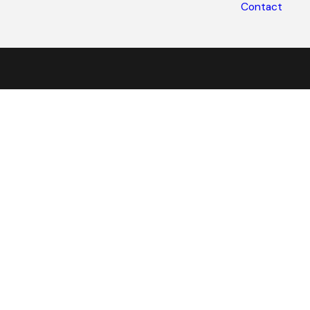
Contact