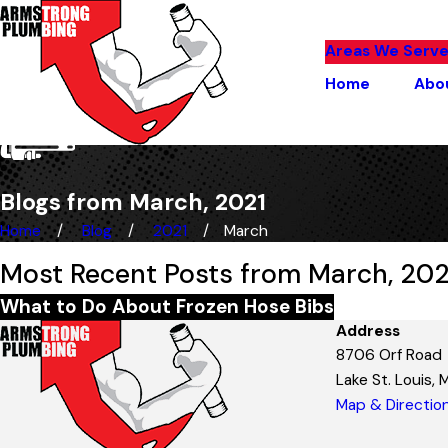
Areas We Serv
Home
Abo
Blogs from March, 2021
Home
Blog
2021
March
Most Recent Posts from March, 202
What to Do About Frozen Hose Bibs
Address
8706 Orf Road
Lake St. Louis,
Map & Directio