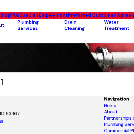
e
Blog
FAQ
Specials
Employment
Preferred Customer Agree
Plumbing
Drain
Water
ut
Services
Cleaning
Treatment
1
Navigation
Home
About
 MO 63367
Partnerships
ns
Plumbing Serv
Commercial P