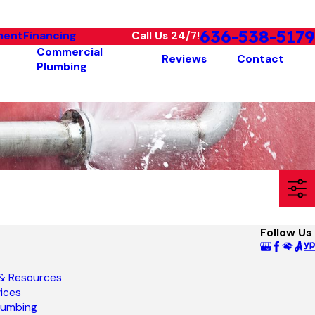
636-538-5179
ment
Financing
Call Us 24/7!
Commercial
Reviews
Contact
Plumbing
Follow Us
 & Resources
ices
lumbing