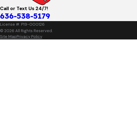
Call or Text Us 24/7!
636-538-5179
License #: P19-000126
© 2026 All Rights Reserved.
Site Map
Privacy Policy