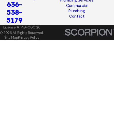
Plumbing Services
636-
Commercial
538-
Plumbing
Contact
5179
License #: P19-000126
© 2026 All Rights Reserved.
Site Map
Privacy Policy