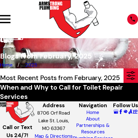
Blogs from February, 2025
Home
2025
Most Recent Posts from February, 2025
When and Why to Call for Toilet Repair
Services
Address
Navigation
Follow Us
Home
8706 Orf Road
About
Lake St. Louis,
Partnerships &
Call or Text
MO 63367
Resources
Us 24/7!
Map & Directions