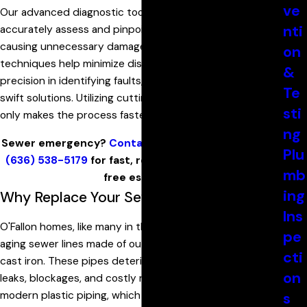
ve
Our advanced diagnostic tools are designed to
nti
accurately assess and pinpoint problems without
causing unnecessary damage to your property. Our
on
techniques help minimize disruptions and ensure
&
precision in identifying faults, leading to efficient and
Te
swift solutions. Utilizing cutting-edge technology not
sti
only makes the process faster but also more reliable.
ng
Sewer emergency?
Contact
Armstrong Plumbing at
Plu
(636) 538-5179
for fast, reliable sewer repair and a
mb
free estimate.
ing
Why Replace Your Sewer Line in O'Fallon?
Ins
O'Fallon homes, like many in the St. Louis area, often have
pe
aging sewer lines made of outdated materials like clay or
cti
cast iron. These pipes deteriorate over time, leading to
on
leaks, blockages, and costly repairs. Replacing them with
modern plastic piping, which can last 70 years or more, is
s