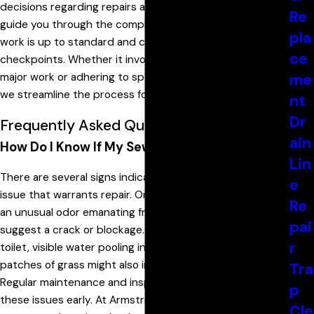
decisions regarding repairs and upgrades. Our team can
Re
guide you through the compliance process, ensuring all
pla
work is up to standard and crosses all regulatory
ce
checkpoints. Whether it involves obtaining permits for
major work or adhering to specific installation guidelines,
me
we streamline the process for our clients.
nt
Dr
Frequently Asked Questions
ain
How Do I Know If My Sewer Line Needs Repair?
Lin
There are several signs indicating a potential sewer line
e
issue that warrants repair. One of the first indications is
Re
an unusual odor emanating from your drains, which could
pai
suggest a crack or blockage. Gurgling noises from the
r
toilet, visible water pooling in the yard, or unusually lush
patches of grass might also indicate sewer line problems.
Tra
Regular maintenance and inspections are key to catching
p
these issues early. At Armstrong Plumbing, we
Cle