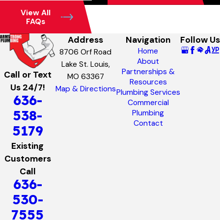
View All
FAQs
Address
Navigation
Follow Us
Home
8706 Orf Road
About
Lake St. Louis,
Partnerships &
Call or Text
MO 63367
Resources
Us 24/7!
Map & Directions
Plumbing Services
636-
Commercial
538-
Plumbing
Contact
5179
Existing
Customers
Call
636-
530-
7555