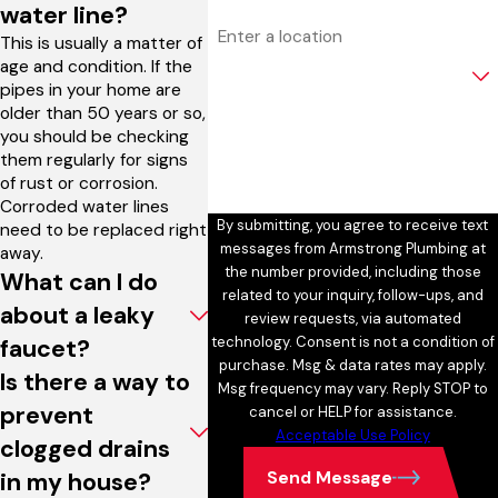
water line?
Address
This is usually a matter of
age and condition. If the
Are you a new customer?
pipes in your home are
older than 50 years or so,
How can we help you?
you should be checking
them regularly for signs
of rust or corrosion.
Corroded water lines
By submitting, you agree to receive text
need to be replaced right
messages from Armstrong Plumbing at
away.
the number provided, including those
What can I do
related to your inquiry, follow-ups, and
about a leaky
review requests, via automated
technology. Consent is not a condition of
faucet?
purchase. Msg & data rates may apply.
Is there a way to
Msg frequency may vary. Reply STOP to
prevent
cancel or HELP for assistance.
Acceptable Use Policy
clogged drains
Send Message
in my house?