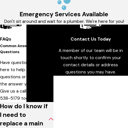
Emergency Services Available
Don't sit around and wait for a plumber. We're here for you!
FAQs
Contact Us Today
Common Answers To Your
A member of our team will be in
Questions
touch shortly to confirm your
Have questions? We are
contact details or address
here to help. Still have
questions you may have.
questions or can't find
First Name
the answer you need?
Give us a call at
636-
Last Name
538-5179
today!
How do I know if
Phone
I need to
Email
replace a main