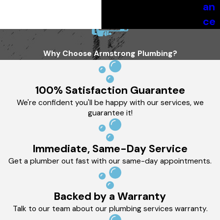
an
ce
Why Choose Armstrong Plumbing?
100% Satisfaction Guarantee
We're confident you'll be happy with our services, we
guarantee it!
Immediate, Same-Day Service
Get a plumber out fast with our same-day appointments.
Backed by a Warranty
Talk to our team about our plumbing services warranty.