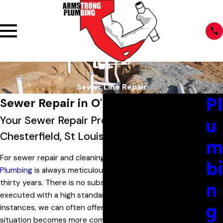
Sewer Line Repair
Pl
Sewer Repair in O'Fallon, MO
Your Sewer Repair Professionals in
u
Chesterfield, St Louis & St Charles County
m
For sewer repair and cleaning in O'Fallon,
Armstrong
bi
Plumbing
is always meticulous and has been for over
thirty years. There is no substitute for quality work
n
executed with a high standard of excellence. In simple
g
instances, we can often offer same-day service. If the
situation becomes more complex–as water issues