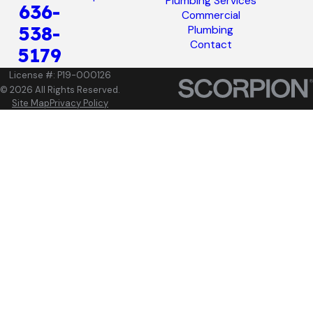
Plumbing Services
636-
Commercial
538-
Plumbing
Contact
5179
License #: P19-000126
© 2026 All Rights Reserved.
Site Map
Privacy Policy