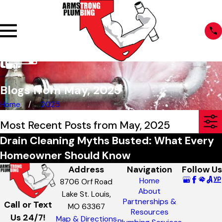
Blogs from May, 2025
Home
2025
Most Recent Posts from May, 2025
Drain Cleaning Myths Busted: What Every
Homeowner Should Know
Address
Navigation
Follow Us
Home
8706 Orf Road
About
Lake St. Louis,
Partnerships &
Call or Text
MO 63367
Resources
Us 24/7!
Map & Directions