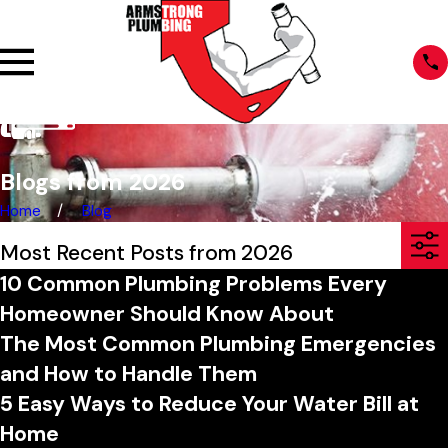
Blogs from 2026
Home
Blog
Most Recent Posts from 2026
10 Common Plumbing Problems Every
Homeowner Should Know About
The Most Common Plumbing Emergencies
and How to Handle Them
5 Easy Ways to Reduce Your Water Bill at
Home