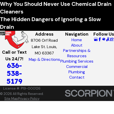
Why You Should Never Use Chemical Drain
Cleaners
The Hidden Dangers of Ignoring a Slow
Drain
Address
Navigation
Follow Us
Home
8706 Orf Road
About
Lake St. Louis,
Partnerships &
Call or Text
MO 63367
Resources
Us 24/7!
Map & Directions
Plumbing Services
636-
Commercial
538-
Plumbing
Contact
5179
License #: P19-000126
© 2026 All Rights Reserved.
Site Map
Privacy Policy