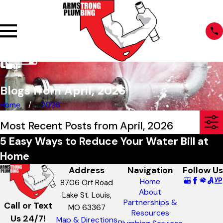
Blogs from April, 2026
Home
2026
Most Recent Posts from April, 2026
5 Easy Ways to Reduce Your Water Bill at
Home
Address
Navigation
Follow Us
Home
8706 Orf Road
About
Lake St. Louis,
Partnerships &
Call or Text
MO 63367
Resources
Us 24/7!
Map & Directions