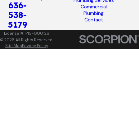
Plumbing Services
636-
Commercial
538-
Plumbing
Contact
5179
License #: P19-000126
© 2026 All Rights Reserved.
Site Map
Privacy Policy