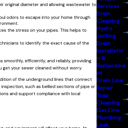
ir original diameter and allowing wastewater to
Services
Drain
foul odors to escape into your home through
Cleaning
vironment.
Hydro
ces the stress on your pipes. This helps to
Jetting
Drain
chnicians to identify the exact cause of the
Installatio
n &
smoothly, efficiently, and reliably, providing
Replaceme
u get your sewer cleaned without worry.
nt
ition of the underground lines that connect
Drain Line
inspection, such as bellied sections of pipe or
Repair
tions and support compliance with local
Trap
Cleaning
Gas Line
Plumbing
Leak