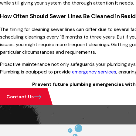
while still giving your system the thorough attention it needs.
How Often Should Sewer Lines Be Cleaned in Resid
The timing for cleaning sewer lines can differ due to several fa
scheduling cleanings every 18 months to three years. But if yo
issues, you might require more frequent cleanings. Getting guid
particular circumstances and requirements.
Proactive maintenance not only safeguards your plumbing syste
Plumbing is equipped to provide
emergency services
, ensuri
Prevent future plumbing emergencies with 
Contact Us