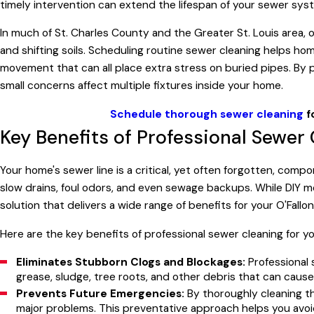
timely intervention can extend the lifespan of your sewer sy
In much of St. Charles County and the Greater St. Louis area, ol
and shifting soils. Scheduling routine sewer cleaning helps 
movement that can all place extra stress on buried pipes. By 
small concerns affect multiple fixtures inside your home.
Schedule thorough sewer cleaning
f
Key Benefits of Professional Sewer
Your home's sewer line is a critical, yet often forgotten, com
slow drains, foul odors, and even sewage backups. While DIY m
solution that delivers a wide range of benefits for your O'Fall
Here are the key benefits of professional sewer cleaning for y
Eliminates Stubborn Clogs and Blockages:
Professional 
grease, sludge, tree roots, and other debris that can caus
Prevents Future Emergencies:
By thoroughly cleaning th
major problems. This preventative approach helps you av