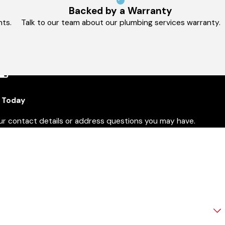
Backed by a Warranty
ts.
Talk to our team about our plumbing services warranty.
 Today
our contact details or address questions you may have.
ast Name
mail