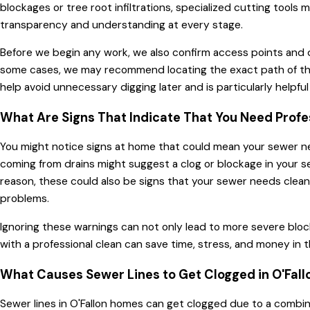
blockages or tree root infiltrations, specialized cutting to
transparency and understanding at every stage.
Before we begin any work, we also confirm access points and d
some cases, we may recommend locating the exact path of the l
help avoid unnecessary digging later and is particularly helpf
What Are Signs That Indicate That You Need Profe
You might notice signs at home that could mean your sewer needs
coming from drains might suggest a clog or blockage in your sew
reason, these could also be signs that your sewer needs cleani
problems.
Ignoring these warnings can not only lead to more severe blo
with a professional clean can save time, stress, and money i
What Causes Sewer Lines to Get Clogged in O'Fall
Sewer lines in O'Fallon homes can get clogged due to a combin