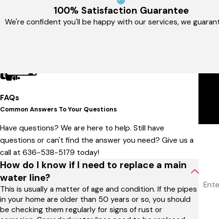
100% Satisfaction Guarantee
We're confident you'll be happy with our services, we guarant
FAQs
Common Answers To Your Questions
Have questions? We are here to help. Still have
Firs
questions or can't find the answer you need? Give us a
call at
636-538-5179
today!
Phon
How do I know if I need to replace a main
Addr
water line?
This is usually a matter of age and condition. If the pipes
Are 
in your home are older than 50 years or so, you should
be checking them regularly for signs of rust or