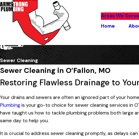
Areas We Serv
Home
Abo
Sewer Cleaning
Sewer Cleaning in O’Fallon, MO
Restoring Flawless Drainage to Yo
Your drains and sewers are often an ignored part of your home
Plumbing
is your go-to choice for sewer cleaning services in O'
have taught us how to tackle plumbing problems both large and
same day to help you.
It is crucial to address sewer cleaning promptly, as delays ca