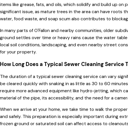
items like grease, fats, and oils, which solidify and build up o
significant issue, as mature trees in the area can have roots th
water, food waste, and soap scum also contributes to blockage
In many parts of O'Fallon and nearby communities, older subdivi
ground settles over time or heavy rains cause the water table
local soil conditions, landscaping, and even nearby street co
for your property.
How Long Does a Typical Sewer Cleaning Service 
The duration of a typical sewer cleaning service can vary signi
be cleared quickly with snaking in as little as 30 to 60 minut
require more advanced equipment like hydro-jetting, which can
material of the pipe, its accessibility, and the need for a cam
When we arrive at your home, we take time to walk the propert
and safely. This preparation is especially important during e
frozen ground or saturated soil can affect access to cleanouts.