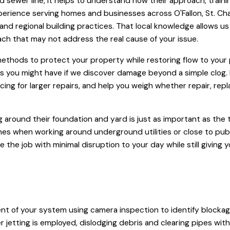
ewer line, it helps to understand how their approach, trainin
rience serving homes and businesses across O'Fallon, St. Char
ls, and regional building practices. That local knowledge allows
roach that may not address the real cause of your issue.
ethods to protect your property while restoring flow to your
ions you might have if we discover damage beyond a simple clog
ancing for larger repairs, and help you weigh whether repair, rep
round their foundation and yard is just as important as the te
lines when working around underground utilities or close to pub
 the job with minimal disruption to your day while still giving
nt of your system using camera inspection to identify blockag
jetting is employed, dislodging debris and clearing pipes with