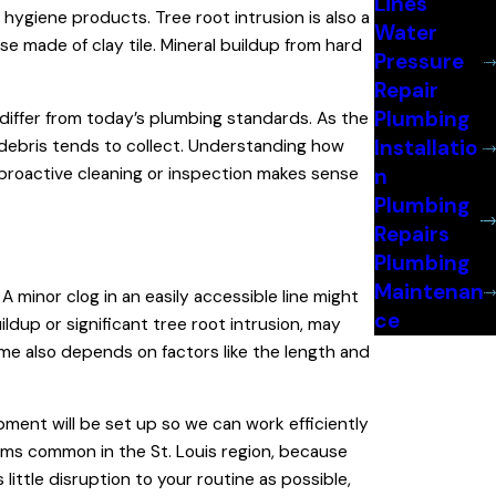
Lines
d hygiene products. Tree root intrusion is also a
Water
ose made of clay tile. Mineral buildup from hard
Pressure
Repair
Plumbing
 differ from today’s plumbing standards. As the
Installatio
e debris tends to collect. Understanding how
 proactive cleaning or inspection makes sense
n
Plumbing
Repairs
Plumbing
Maintenan
 minor clog in an easily accessible line might
ce
ldup or significant tree root intrusion, may
me also depends on factors like the length and
ment will be set up so we can work efficiently
rms common in the St. Louis region, because
little disruption to your routine as possible,