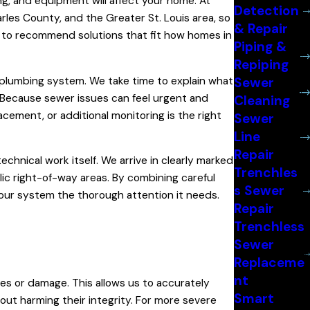
g, and equipment will affect your home. At
Detection
les County, and the Greater St. Louis area, so
& Repair
 us to recommend solutions that fit how homes in
Piping &
Repiping
 plumbing system. We take time to explain what
Sewer
. Because sewer issues can feel urgent and
Cleaning
lacement, or additional monitoring is the right
Sewer
Line
Repair
chnical work itself. We arrive in clearly marked
Trenchles
lic right-of-way areas. By combining careful
s Sewer
 your system the thorough attention it needs.
Repair
Trenchless
Sewer
Replaceme
nt
es or damage. This allows us to accurately
Smart
out harming their integrity. For more severe