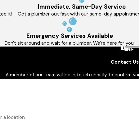
Immediate, Same-Day Service
ee it!
Get a plumber out fast with our same-day appointmen
Emergency Services Available
Don't sit around and wait for a plumber. We're here for you!
Contact Us
A member of our team will be in touch shortly to confirm y
t Name
L
e
E
ess
you a new customer?