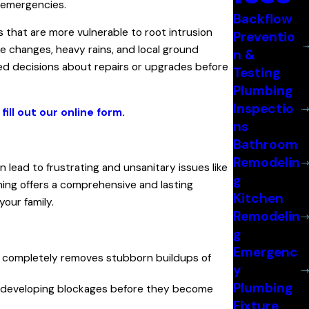
 emergencies.
Backflow
es that are more vulnerable to root intrusion
Preventio
e changes, heavy rains, and local ground
n &
med decisions about repairs or upgrades before
Testing
Plumbing
Inspectio
r
fill out our online form.
ns
Bathroom
Remodelin
 lead to frustrating and unsanitary issues like
g
ning offers a comprehensive and lasting
Kitchen
your family.
Remodelin
g
Emergenc
y, completely removes stubborn buildups of
y
Plumbing
way developing blockages before they become
Fixture