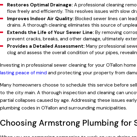
Restores Optimal Drainage:
A professional cleaning remo
flow freely and efficiently. This resolves issues with slow 
Improves Indoor Air Quality:
Blocked sewer lines can lea
drains. A thorough cleaning eliminates this source of unple
Extends the Life of Your Sewer Line:
By removing corrosi
prevent cracks, breaks, and other damage, ultimately exte
Provides a Detailed Assessment:
Many professional sewer
clog and assess the overall condition of your pipes, reveali
Investing in professional sewer cleaning for your O'Fallon home
lasting peace of mind
and protecting your property from damag
Many homeowners choose to schedule this service before sell
to the city main. A thorough inspection and cleaning can unco
partial collapses caused by age. Addressing these issues earl
plumbing codes in O'Fallon and surrounding municipalities.
Choosing Armstrong Plumbing for 