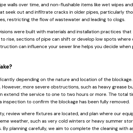
n pipe walls over time, and non-flushable items like wet wipes an
at seek out and infiltrate cracks in older pipes, particularly th
s, restricting the flow of wastewater and leading to clogs.
sions were built with materials and installation practices that
 to rise, sections of pipe can shift or develop low spots wher
nstruction can influence your sewer line helps you decide when
Take?
ficantly depending on the nature and location of the blockage. A
es. However, more severe obstructions, such as heavy grease bui
 extend the service to one to two hours or more. The total ti
era inspection to confirm the blockage has been fully removed.
y, review where fixtures are located, and plan where our equip
xtreme weather, such as very cold winters or heavy summer sto
 By planning carefully, we aim to complete the cleaning with as 