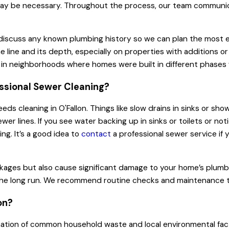
ols may be necessary. Throughout the process, our team commu
iscuss any known plumbing history so we can plan the most eff
ine and its depth, especially on properties with additions or
ul in neighborhoods where homes were built in different phases 
ssional Sewer Cleaning?
 cleaning in O'Fallon. Things like slow drains in sinks or show
er lines. If you see water backing up in sinks or toilets or no
ng. It’s a good idea to
contact
a professional sewer service if 
ckages but also cause significant damage to your home’s plumb
n the long run. We recommend routine checks and maintenance t
on?
ation of common household waste and local environmental factor