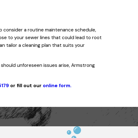
d to consider a routine maintenance schedule,
ose to your sewer lines that could lead to root
 tailor a cleaning plan that suits your
 should unforeseen issues arise, Armstrong
5179
or fill out our
online form.