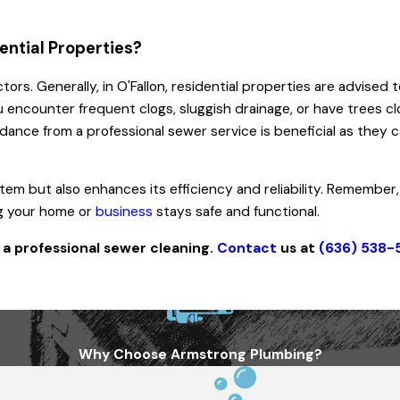
ential Properties?
ctors. Generally, in O'Fallon, residential properties are advise
u encounter frequent clogs, sluggish drainage, or have trees cl
ance from a professional sewer service is beneficial as they can
m but also enhances its efficiency and reliability. Remember,
ng your home or
business
stays safe and functional.
a professional sewer cleaning.
Contact
us at
(636) 538-
Why Choose Armstrong Plumbing?