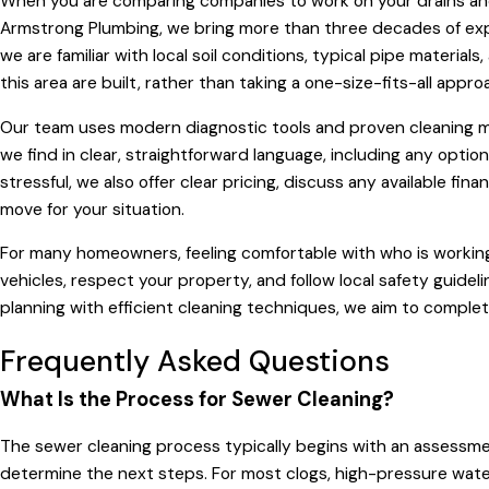
When you are comparing companies to work on your drains and s
Armstrong Plumbing, we bring more than three decades of expe
we are familiar with local soil conditions, typical pipe materia
this area are built, rather than taking a one-size-fits-all app
Our team uses modern diagnostic tools and proven cleaning m
we find in clear, straightforward language, including any opt
stressful, we also offer clear pricing, discuss any available fin
move for your situation.
For many homeowners, feeling comfortable with who is working a
vehicles, respect your property, and follow local safety guide
planning with efficient cleaning techniques, we aim to complete
Frequently Asked Questions
What Is the Process for Sewer Cleaning?
The sewer cleaning process typically begins with an assessme
determine the next steps. For most clogs, high-pressure water 