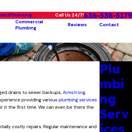
636-538-5179
ment
Financing
Call Us 24/7!
Commercial
Reviews
Contact
Plumbing
Plu
mbi
ogged drains to sewer backups,
Armstrong
ng
xperience providing various
plumbing services
r it the first time. We can even be there the
Serv
ices
tially costly repairs. Regular maintenance and