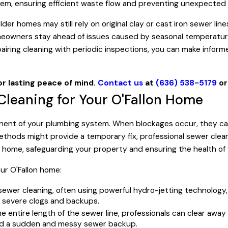
stem, ensuring efficient waste flow and preventing unexpected
der homes may still rely on original clay or cast iron sewer lin
homeowners stay ahead of issues caused by seasonal temperatur
pairing cleaning with periodic inspections, you can make infor
or lasting peace of mind.
Contact us
at
(636) 538-5179
o
 Cleaning for Your O'Fallon Home
ponent of your plumbing system. When blockages occur, they can
ethods might provide a temporary fix, professional sewer clea
on home, safeguarding your property and ensuring the health of 
our O'Fallon home:
sewer cleaning, often using powerful hydro-jetting technolog
e severe clogs and backups.
e entire length of the sewer line, professionals can clear a
oid a sudden and messy sewer backup.