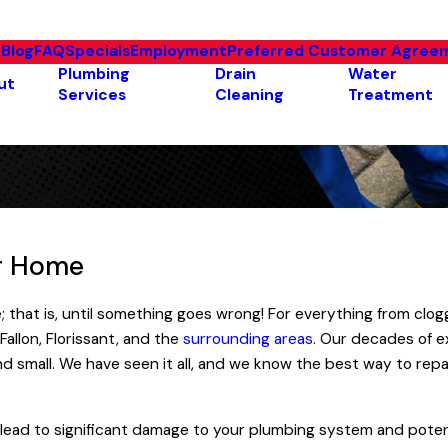
e
Blog
FAQ
Specials
Employment
Preferred Customer Agree
Plumbing
Drain
Water
ut
Services
Cleaning
Treatment
ur Home
; that is, until something goes wrong! For everything from cl
Fallon, Florissant, and the
surrounding areas
. Our decades of e
 small. We have seen it all, and we know the best way to repai
n lead to significant damage to your plumbing system and poten