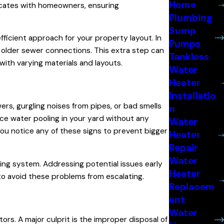
Home
nicates with homeowners, ensuring
Plumbing
Sump
icient approach for your property layout. In
Pumps
 older sewer connections. This extra step can
Tankless
with varying materials and layouts.
Water
Heater
Installatio
ers, gurgling noises from pipes, or bad smells
n
tice water pooling in your yard without any
Water
you notice any of these signs to prevent bigger
Heater
Repair
Water
ing system. Addressing potential issues early
Heater
o avoid these problems from escalating.
Replacem
ent
Water
s. A major culprit is the improper disposal of