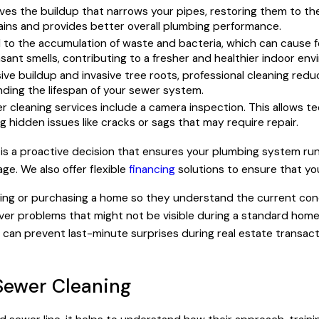
ves the buildup that narrows your pipes, restoring them to the
drains and provides better overall plumbing performance.
d to the accumulation of waste and bacteria, which can cause 
asant smells, contributing to a fresher and healthier indoor en
ve buildup and invasive tree roots, professional cleaning redu
nding the lifespan of your sewer system.
 cleaning services include a camera inspection. This allows te
ng hidden issues like cracks or sags that may require repair.
 is a proactive decision that ensures your plumbing system runs 
e. We also offer flexible
financing
solutions to ensure that yo
ing or purchasing a home so they understand the current cond
ver problems that might not be visible during a standard home 
y can prevent last-minute surprises during real estate transac
Sewer Cleaning