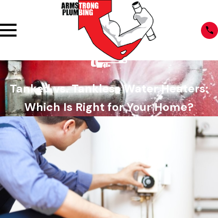
Tanked vs. Tankless Water Heaters:
Which Is Right for Your Home?