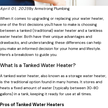
April 01, 2025
By
Armstrong Plumbing
When it comes to upgrading or replacing your water heater,
one of the first decisions you'll have to make is choosing
between a tanked (traditional) water heater and a tankless
water heater. Both have their unique advantages and
drawbacks, and understanding these differences can help
you make an informed decision for your home and lifestyle.
Here’s a breakdown to guide you.
What Is a Tanked Water Heater?
A tanked water heater, also known as a storage water heater,
is the traditional option found in many homes. It stores and
heats a fixed amount of water (typically between 30-80
gallons) in a tank, keeping it ready for use at all times.
Pros of Tanked Water Heaters