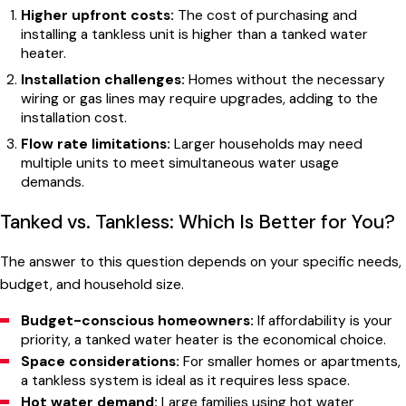
Higher upfront costs:
The cost of purchasing and
installing a tankless unit is higher than a tanked water
heater.
Installation challenges:
Homes without the necessary
wiring or gas lines may require upgrades, adding to the
installation cost.
Flow rate limitations:
Larger households may need
multiple units to meet simultaneous water usage
demands.
Tanked vs. Tankless: Which Is Better for You?
The answer to this question depends on your specific needs,
budget, and household size.
Budget-conscious homeowners:
If affordability is your
priority, a tanked water heater is the economical choice.
Space considerations:
For smaller homes or apartments,
a tankless system is ideal as it requires less space.
Hot water demand:
Large families using hot water