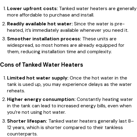
Lower upfront costs:
Tanked water heaters are generally
more affordable to purchase and install.
Readily available hot water:
Since the water is pre-
heated, it’s immediately available whenever you need it.
Smoother installation process:
These units are
widespread, so most homes are already equipped for
them, reducing installation time and complexity.
Cons of Tanked Water Heaters
Limited hot water supply:
Once the hot water in the
tank is used up, you may experience delays as the water
reheats.
Higher energy consumption:
Constantly heating water
in the tank can lead to increased energy bills, even when
you’re not using hot water.
Shorter lifespan:
Tanked water heaters generally last 8–
12 years, which is shorter compared to their tankless
counterparts.