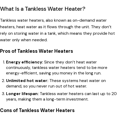
What Is a Tankless Water Heater?
Tankless water heaters, also known as on-demand water
heaters, heat water as it flows through the unit. They don’t
rely on storing water in a tank, which means they provide hot
water only when needed.
Pros of Tankless Water Heaters
Energy efficiency:
Since they don’t heat water
continuously, tankless water heaters tend to be more
energy-efficient, saving you money in the long run.
Unlimited hot water:
These systems heat water on
demand, so you never run out of hot water.
Longer lifespan:
Tankless water heaters can last up to 20
years, making them a long-term investment.
Cons of Tankless Water Heaters