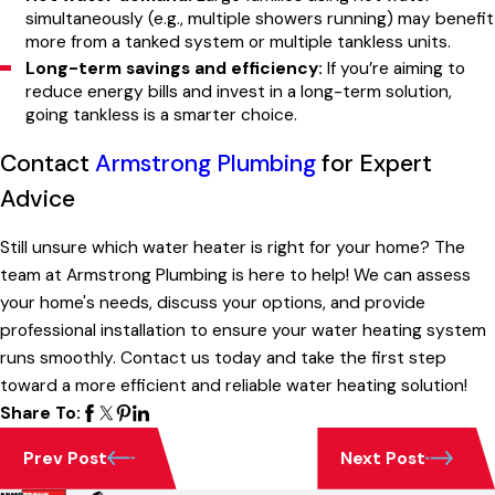
simultaneously (e.g., multiple showers running) may benefit
more from a tanked system or multiple tankless units.
Long-term savings and efficiency:
If you’re aiming to
reduce energy bills and invest in a long-term solution,
going tankless is a smarter choice.
Contact
Armstrong Plumbing
for Expert
Advice
Still unsure which water heater is right for your home? The
team at Armstrong Plumbing is here to help! We can assess
your home's needs, discuss your options, and provide
professional installation to ensure your water heating system
runs smoothly. Contact us today and take the first step
toward a more efficient and reliable water heating solution!
Share To:
Prev Post
Next Post