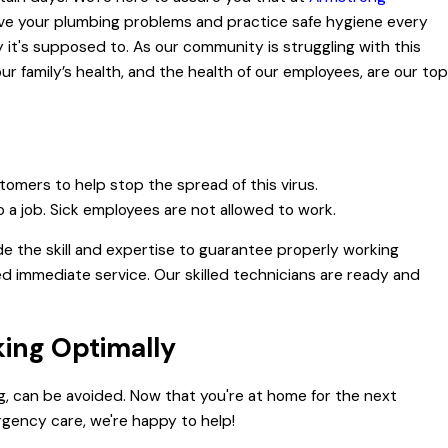
solve your plumbing problems and practice safe hygiene every
it's supposed to. As our community is struggling with this
r family’s health, and the health of our employees, are our top
stomers to help stop the spread of this virus.
o a job. Sick employees are not allowed to work.
de the skill and expertise to guarantee properly working
d immediate service. Our skilled technicians are ready and
king Optimally
g, can be avoided. Now that you're at home for the next
gency care, we're happy to help!