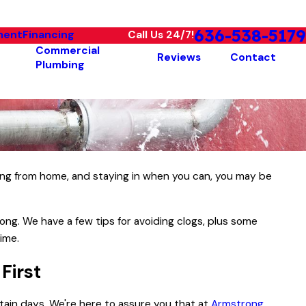
636-538-5179
ment
Financing
Call Us 24/7!
Commercial
Reviews
Contact
Plumbing
king from home, and staying in when you can, you may be
ong. We have a few tips for avoiding clogs, plus some
time.
 First
ain days. We're here to assure you that at
Armstrong