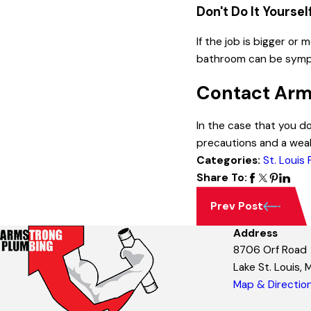
Don't Do It Yoursel
If the job is bigger or
bathroom can be sympto
Contact Arm
In the case that you d
precautions and a wea
Categories:
St. Louis
Share To:
Prev Post
Address
8706 Orf Road
Lake St. Louis,
Map & Directio