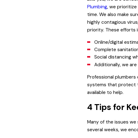
Plumbing
, we prioriti
time. We also make sur
highly contagious virus
priority. These efforts 
Online/digital estim
Complete sanitation 
Social distancing w
Additionally, we ar
Professional plumbers
systems that protect t
available to help.
4 Tips for K
Many of the issues we 
several weeks, we enco