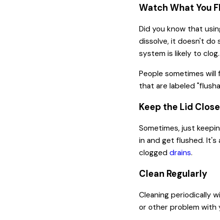
Watch What You Fl
Did you know that usin
dissolve, it doesn't do 
system is likely to clog
People sometimes will f
that are labeled "flush
Keep the Lid Clos
Sometimes, just keeping
in and get flushed. It'
clogged
drains
.
Clean Regularly
Cleaning periodically w
or other problem with y