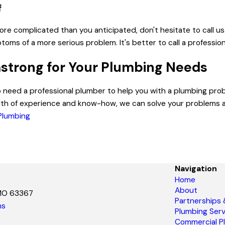
f
 more complicated than you anticipated, don't hesitate to call u
ms of a more serious problem. It's better to call a professio
strong for Your Plumbing Needs
o need a professional plumber to help you with a plumbing pr
lth of experience and know-how, we can solve your problems a
 Plumbing
Navigation
Home
About
 MO 63367
Partnerships
ns
Plumbing Serv
Commercial P