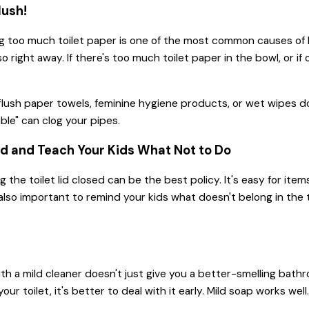
ush!
g too much toilet paper is one of the most common causes of ba
so right away. If there's too much toilet paper in the bowl, or i
.
lush paper towels, feminine hygiene products, or wet wipes down
able" can clog your pipes.
ed and Teach Your Kids What Not to Do
 the toilet lid closed can be the best policy. It's easy for ite
s also important to remind your kids what doesn't belong in the 
ith a mild cleaner doesn't just give you a better-smelling bathro
our toilet, it's better to deal with it early. Mild soap works we