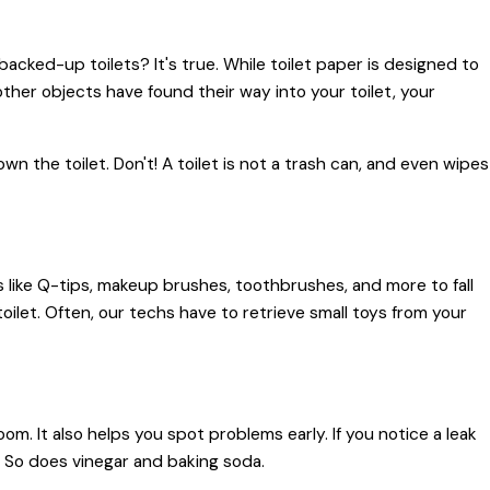
cked-up toilets? It's true. While toilet paper is designed to
f other objects have found their way into your toilet, your
 the toilet. Don't! A toilet is not a trash can, and even wipes
ms like Q-tips, makeup brushes, toothbrushes, and more to fall
toilet. Often, our techs have to retrieve small toys from your
om. It also helps you spot problems early. If you notice a leak
ll. So does vinegar and baking soda.