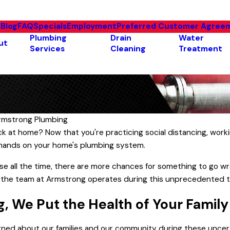
e
Blog
FAQ
Specials
Employment
Preferred Customer Agree
Plumbing
Drain
Water
ut
Services
Cleaning
Treatment
rmstrong Plumbing
Common Hot Water Heater
ck at home? Now that you're practicing social distancing, wor
ill So High?
Problems & How to Solve
mands on your home's plumbing system.
Them
se all the time, there are more chances for something to go wr
 the team at Armstrong operates during this unprecedented 
, We Put the Health of Your Family
rned about our families and our community during these uncert