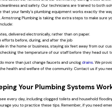
ze cleanliness and safety. Our technicians are trained to both 
e that your family's plumbing equipment works exactly the way 
, Armstrong Plumbing is taking the extra steps to make sure you
include:
ates, delivered electronically, rather than on paper.
efforts before, during, and after the job
hile in the home or business, staying six feet away from our cu
e checking the temperature of our staff before they head out t
 do more than just change faucets and unclog
drains
. We provi
he health and welfare of the community. Contact us if you nee
eeping Your Plumbing Systems Wor
see every day, including clogged toilets and household floodin
urage you to practice these tips. Remember, if you need emer