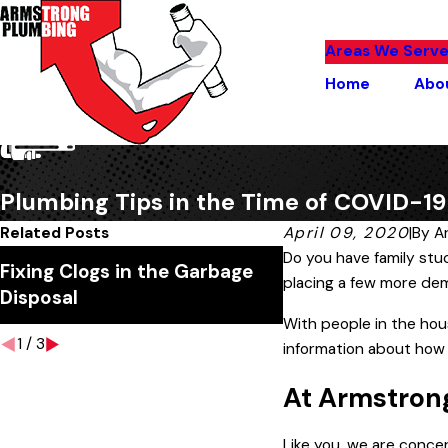
Areas We Serv
Home
Abo
Plumbing Tips in the Time of COVID-19
Related Posts
April 09, 2020
|
By
A
Do you have family stu
Fixing Clogs in the Garbage
Why Is My Water B
placing a few more de
Disposal
With people in the hou
1
/
3
information about how
At Armstrong
Like you, we are conce