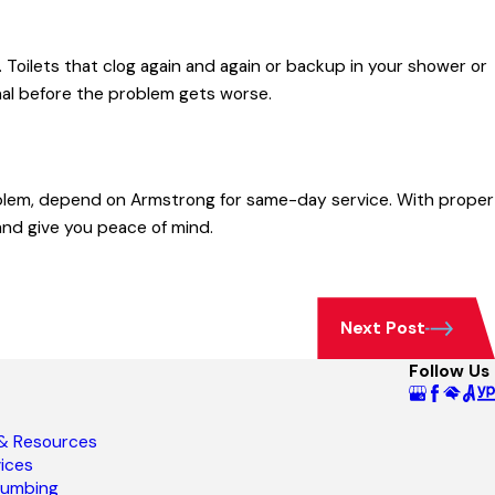
s. Toilets that clog again and again or backup in your shower or
nal before the problem gets worse.
oblem, depend on Armstrong for same-day service. With proper
nd give you peace of mind.
Next Post
Follow Us
 & Resources
ices
lumbing