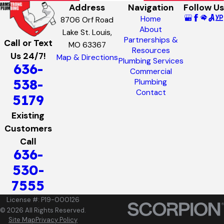
Address
Navigation
Follow Us
Home
8706 Orf Road
About
Lake St. Louis,
Partnerships &
Call or Text
MO 63367
Resources
Us 24/7!
Map & Directions
Plumbing Services
636-
Commercial
538-
Plumbing
Contact
5179
Existing
Customers
Call
636-
530-
7555
License #: P19-000126
© 2026 All Rights Reserved.
Site Map
Privacy Policy