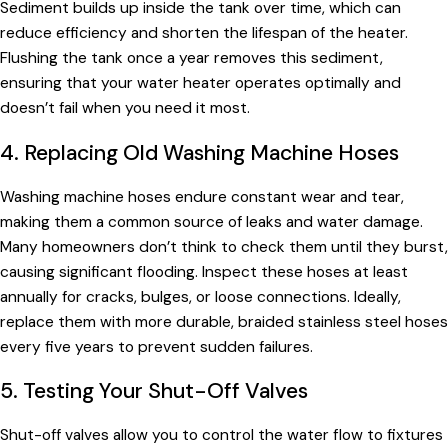
Sediment builds up inside the tank over time, which can
reduce efficiency and shorten the lifespan of the heater.
Flushing the tank once a year removes this sediment,
ensuring that your water heater operates optimally and
doesn’t fail when you need it most.
4. Replacing Old Washing Machine Hoses
Washing machine hoses endure constant wear and tear,
making them a common source of leaks and water damage.
Many homeowners don’t think to check them until they burst,
causing significant flooding. Inspect these hoses at least
annually for cracks, bulges, or loose connections. Ideally,
replace them with more durable, braided stainless steel hoses
every five years to prevent sudden failures.
5. Testing Your Shut-Off Valves
Shut-off valves allow you to control the water flow to fixtures