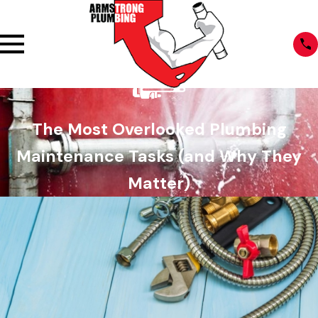
The Most Overlooked Plumbing
Maintenance Tasks (and Why They
Matter)