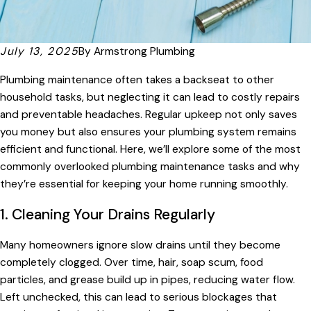
July 13, 2025
By
Armstrong Plumbing
Plumbing maintenance often takes a backseat to other
household tasks, but neglecting it can lead to costly repairs
and preventable headaches. Regular upkeep not only saves
you money but also ensures your plumbing system remains
efficient and functional. Here, we’ll explore some of the most
commonly overlooked plumbing maintenance tasks and why
they’re essential for keeping your home running smoothly.
1. Cleaning Your Drains Regularly
Many homeowners ignore slow drains until they become
completely clogged. Over time, hair, soap scum, food
particles, and grease build up in pipes, reducing water flow.
Left unchecked, this can lead to serious blockages that