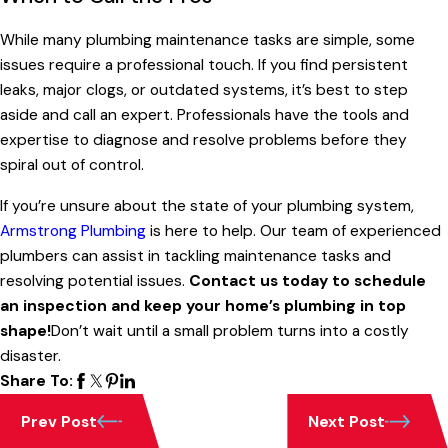
While many plumbing maintenance tasks are simple, some
issues require a professional touch. If you find persistent
leaks, major clogs, or outdated systems, it’s best to step
aside and call an expert. Professionals have the tools and
expertise to diagnose and resolve problems before they
spiral out of control.
If you’re unsure about the state of your plumbing system,
Armstrong Plumbing
is here to help. Our team of experienced
plumbers can assist in tackling maintenance tasks and
resolving potential issues.
Contact us today to schedule
an inspection and keep your home’s plumbing in top
shape!
Don’t wait until a small problem turns into a costly
disaster.
Share To:
Prev Post
Next Post