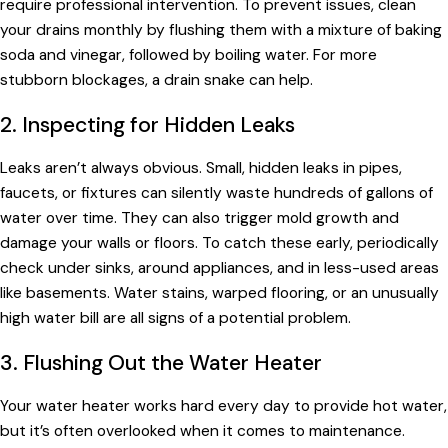
require professional intervention. To prevent issues, clean
your drains monthly by flushing them with a mixture of baking
soda and vinegar, followed by boiling water. For more
stubborn blockages, a drain snake can help.
2. Inspecting for Hidden Leaks
Leaks aren’t always obvious. Small, hidden leaks in pipes,
faucets, or fixtures can silently waste hundreds of gallons of
water over time. They can also trigger mold growth and
damage your walls or floors. To catch these early, periodically
check under sinks, around appliances, and in less-used areas
like basements. Water stains, warped flooring, or an unusually
high water bill are all signs of a potential problem.
3. Flushing Out the Water Heater
Your water heater works hard every day to provide hot water,
but it’s often overlooked when it comes to maintenance.