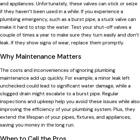
and appliances. Unfortunately, these valves can stick or seize
if they haven’t been used in a while. If you experience a
plumbing emergency, such as a burst pipe, a stuck valve can
make it hard to stop the water. Test your shut-off valves a
couple of times a year to make sure they turn easily and don’t
leak. If they show signs of wear, replace them promptly.
Why Maintenance Matters
The costs and inconveniences of ignoring plumbing
maintenance add up quickly. For example, a minor leak left
unchecked could lead to significant water damage, while a
clogged drain might escalate to a burst pipe. Regular
inspections and upkeep help you avoid these issues while also
improving the efficiency of your plumbing system. Plus, they
extend the lifespan of your pipes, fixtures, and appliances,
saving you money in the long run.
When to Call the Pros