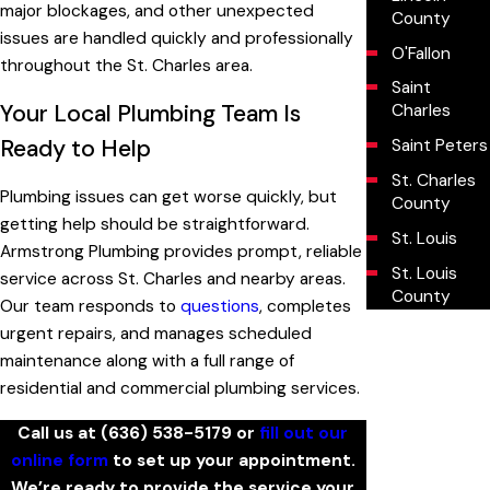
major blockages, and other unexpected
County
issues are handled quickly and professionally
O'Fallon
throughout the St. Charles area.
Saint
Your Local Plumbing Team Is
Charles
Ready to Help
Saint Peters
St. Charles
Plumbing issues can get worse quickly, but
County
getting help should be straightforward.
St. Louis
Armstrong Plumbing provides prompt, reliable
St. Louis
service across St. Charles and nearby areas.
County
Our team responds to
questions
, completes
urgent repairs, and manages scheduled
maintenance along with a full range of
residential and commercial plumbing services.
Call us at
(636) 538-5179
or
fill out our
online form
to set up your appointment.
We’re ready to provide the service your