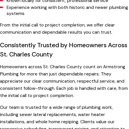
Known locally for consistent, professional service
Experience working with both historic and newer plumbing
systems
From the initial call to project completion, we offer clear
communication and dependable results you can trust.
Consistently Trusted by Homeowners Across
St. Charles County
Homeowners across St. Charles County count on Armstrong
Plumbing for more than just dependable repairs. They
appreciate our clear communication, respectful service, and
consistent follow-through. Each job is handled with care, from
the initial call to project completion.
Our team is trusted for a wide range of plumbing work,
including sewer lateral replacements, water heater
installations, and whole home repiping. Clients value our