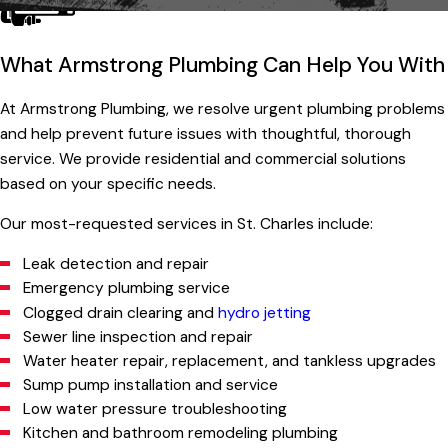
What Armstrong Plumbing Can Help You With
At Armstrong Plumbing, we resolve urgent plumbing problems
and help prevent future issues with thoughtful, thorough
service. We provide residential and commercial solutions
based on your specific needs.
Our most-requested services in St. Charles include:
Leak detection and repair
Emergency plumbing service
Clogged drain clearing and
hydro jetting
Sewer line inspection and repair
Water heater repair, replacement, and tankless upgrades
Sump pump installation and service
Low water pressure troubleshooting
Kitchen and bathroom remodeling plumbing