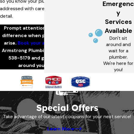
so you know your plumbing issue will be
Emergenc
addressed with care and attention to
y
detail.
Services
Prompt attention can make all the
Available
difference when plumbing problems
Don't sit
arise.
Book your appointment
with
around and
Armstrong Plumbing by calling
(636)
wait for a
plumber.
538-5179
and get service built
We're here for
around your schedule.
you!
Special Offers
Take advantage of our latest coupons for your next service!
Learn More