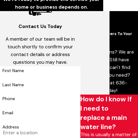
home or business depends on.
Contact Us Today
FAQs
Common Answers To Your
A member of our team will be in
Questions
touch shortly to confirm your
Have questions? We are
contact details or address
here to help. Still have
questions you may have.
questions or can't find
First Name
the answer you need?
Give us a call at
636-
Last Name
538-5179
today!
How do I know if
Phone
I need to
Email
replace a main
water line?
Address
This is usually a matter of