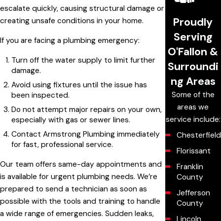
escalate quickly, causing structural damage or
Proudly
creating unsafe conditions in your home.
Serving
If you are facing a plumbing emergency:
O'Fallon &
Turn off the water supply to limit further
Surroundi
damage.
ng Areas
Avoid using fixtures until the issue has
Some of the
been inspected.
areas we
Do not attempt major repairs on your own,
service include:
especially with gas or sewer lines.
Contact Armstrong Plumbing immediately
Chesterfield
for fast, professional service.
Florissant
Our team offers same-day appointments and
Franklin
is available for urgent plumbing needs. We’re
County
prepared to send a technician as soon as
Jefferson
possible with the tools and training to handle
County
a wide range of emergencies. Sudden leaks,
Lincoln