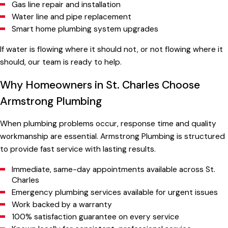
Gas line repair and installation
Water line and pipe replacement
Smart home plumbing system upgrades
If water is flowing where it should not, or not flowing where it
should, our team is ready to help.
Why Homeowners in St. Charles Choose
Armstrong Plumbing
When plumbing problems occur, response time and quality
workmanship are essential. Armstrong Plumbing is structured
to provide fast service with lasting results.
Immediate, same-day appointments available across St.
Charles
Emergency plumbing services available for urgent issues
Work backed by a warranty
100% satisfaction guarantee on every service