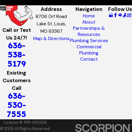
Address
Navigation
Follow Us
Home
8706 Orf Road
About
Lake St. Louis,
Partnerships &
Call or Text
MO 63367
Resources
Us 24/7!
Map & Directions
Plumbing Services
636-
Commercial
538-
Plumbing
Contact
5179
Existing
Customers
Call
636-
530-
7555
License #: P19-000126
© 2026 All Rights Reserved.