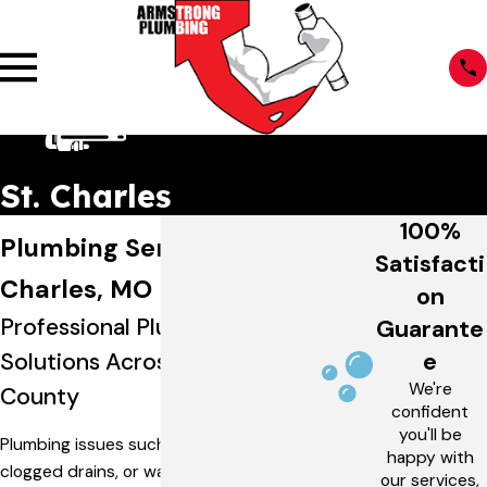
St. Charles
100%
Plumbing Services in St.
Satisfacti
Charles, MO
on
Professional Plumbing
Guarante
e
Solutions Across St. Charles
We're
County
confident
you'll be
Plumbing issues such as leaking pipes,
happy with
clogged drains, or water heater
our services,