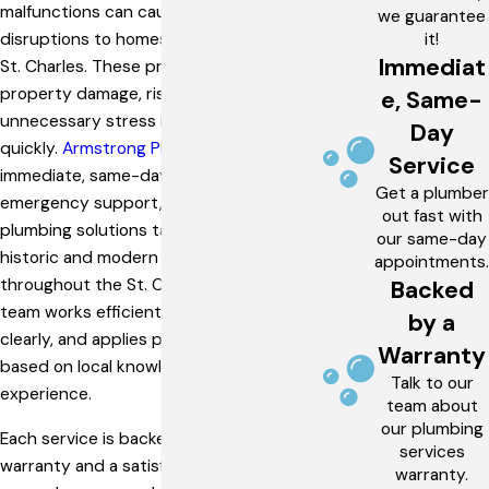
malfunctions can cause significant
we guarantee
it!
disruptions to homes and businesses in
Immediat
St. Charles. These problems can lead to
property damage, rising utility bills, and
e, Same-
unnecessary stress if not addressed
Day
quickly.
Armstrong Plumbing
offers
Service
immediate, same-day service,
Get a plumber
emergency support, and complete
out fast with
plumbing solutions tailored to both
our same-day
historic and modern properties
appointments.
throughout the St. Charles area. Our
Backed
team works efficiently, communicates
by a
clearly, and applies proven solutions
Warranty
based on local knowledge and hands-on
Talk to our
experience.
team about
our plumbing
Each service is backed by a workmanship
services
warranty and a satisfaction guarantee,
warranty.