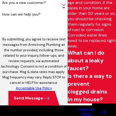
age and condition. If the
Are you a new customer?
pipes in your home are
older than 50 years or so,
How can we help you?
you should be checking
them regularly for signs
of rust or corrosion.
Corroded water lines
By submitting, you agree to receive text
need to be replaced right
messages from Armstrong Plumbing at
away.
the number provided, including those
What can I do
related to your inquiry, follow-ups, and
about a leaky
review requests, via automated
technology. Consent is not a condition of
faucet?
purchase. Msg & data rates may apply.
Is there a way to
Msg frequency may vary. Reply STOP to
prevent
cancel or HELP for assistance.
Acceptable Use Policy
clogged drains
Send Message
in my house?
View All
FAQs