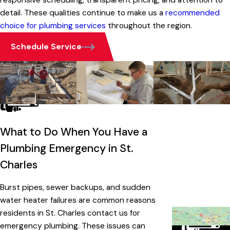
responsive scheduling, transparent pricing, and attention to
detail. These qualities continue to make us a
recommended
choice for plumbing services
throughout the region.
Schedule Service
What to Do When You Have a
Plumbing Emergency in St.
Charles
Burst pipes, sewer backups, and sudden
water heater failures are common reasons
residents in St. Charles contact us for
emergency plumbing. These issues can